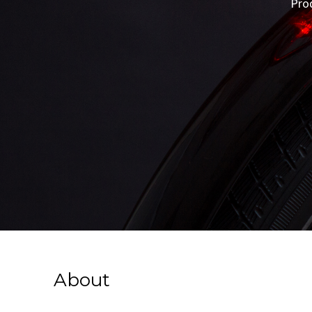
Pro
About