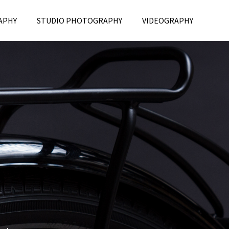
APHY
STUDIO PHOTOGRAPHY
VIDEOGRAPHY