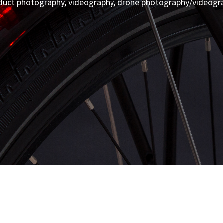
duct photography, videography, drone photography/videogr