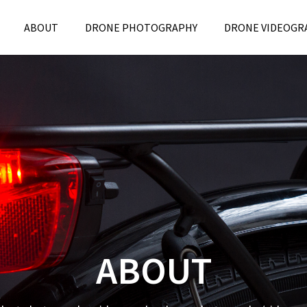
ABOUT
DRONE PHOTOGRAPHY
DRONE VIDEOGR
ABOUT