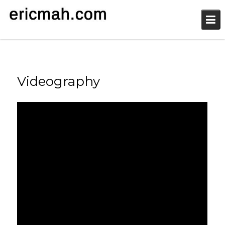
Skip
to
content
Videography